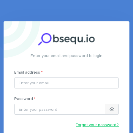
Enter your email and password to login
Email address
*
Password
*
Forgot your password?