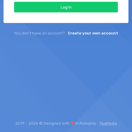
Log In
You don't have an account?
Create your own account
2019 -
2026 © Designed with
in Romania -
TeaMedia